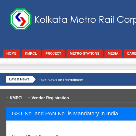
HOME
KMRCL
PROJECT
METRO STATIONS
MEDIA
CAR
Latest News
Fake News on Recruitment
KMRCL
Vendor Registration
GST No. and PAN No. is Mandatory in India.