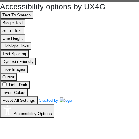
Accessibility options by UX4G
Text To Speech
Bigger Text
Small Text
Line Height
Highlight Links
Text Spacing
Dyslexia Friendly
Hide Images
Cursor
Light-Dark
Invert Colors
Reset All Settings
Created by
Accessibility Options