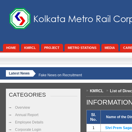
HOME
KMRCL
PROJECT
METRO STATIONS
MEDIA
CAR
Latest News
Fake News on Recruitment
KMRCL
List of Dire
CATEGORIES
INFORMATIO
Overview
Sl.
Annual Report
Name of the Di
No.
Employee Details
1
Shri Prem Saga
Corporate Login