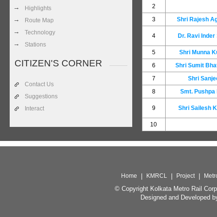
2
Highlights
3
Shri Rajesh A
Route Map
Technology
4
Dr. Ravi Inder
Stations
5
Shri Munna 
CITIZEN'S CORNER
6
Shri Sumit Bha
7
Shri Sanje
Contact Us
8
Smt. Pushpa
Suggestions
9
Shri Sailesh 
Interact
10
Home
|
KMRCL
|
Project
|
Metr
© Copyright Kolkata Metro Rail Corp
Designed and Developed b