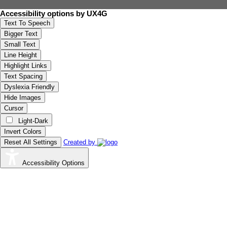
Accessibility options by UX4G
Text To Speech
Bigger Text
Small Text
Line Height
Highlight Links
Text Spacing
Dyslexia Friendly
Hide Images
Cursor
Light-Dark
Invert Colors
Reset All Settings
Created by
Accessibility Options